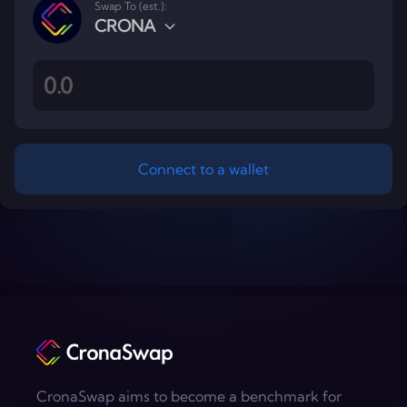
Swap To (est.):
CRONA
Connect to a wallet
Footer
CronaSwap aims to become a benchmark for