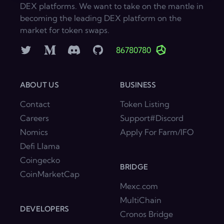
DEX platforms. We want to take on the mantle in
becoming the leading DEX platform on the
market for token swaps.
Twitter
Medium
Discord
GitHub
86780780
ABOUT US
BUSINESS
Contact
Token Listing
Careers
Support#Discord
Nomics
Apply For Farm/IFO
Defi Llama
Coingecko
BRIDGE
CoinMarketCap
Mexc.com
MultiChain
DEVELOPERS
Cronos Bridge