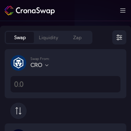
Ope
Swap
Liquidity
Zap
Swap From:
CRO